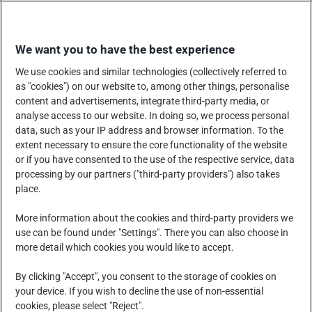
Skip
SHOP WITH US
to
We want you to have the best experience
content
We use cookies and similar technologies (collectively referred to
as "cookies") on our website to, among other things, personalise
content and advertisements, integrate third-party media, or
analyse access to our website. In doing so, we process personal
data, such as your IP address and browser information. To the
COMPANY
PRODUCTS, SERVICES AND SOLUTIONS
extent necessary to ensure the core functionality of the website
or if you have consented to the use of the respective service, data
processing by our partners ("third-party providers") also takes
place.
CORPORATE SOCIAL RESPONSIBILITY
NEWS CENTRE
More information about the cookies and third-party providers we
use can be found under "Settings". There you can also choose in
more detail which cookies you would like to accept.
CAREERS
CONTACT US
By clicking "Accept", you consent to the storage of cookies on
your device. If you wish to decline the use of non-essential
cookies, please select "Reject".