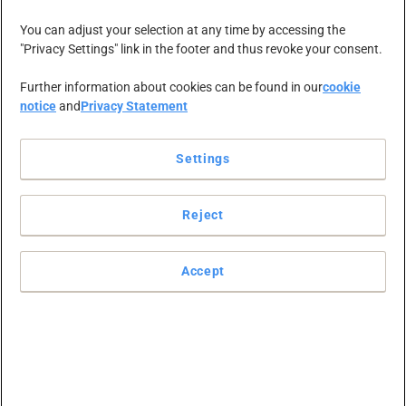
RAJA Group
You can adjust your selection at any time by accessing the
"Privacy Settings" link in the footer and thus revoke your consent.
acquires Office
Further information about cookies can be found in our
cookie
notice
and
Privacy Statement
Depot Europe,
Settings
including Viking
Reject
and the Office
Accept
Depot Europe
operating