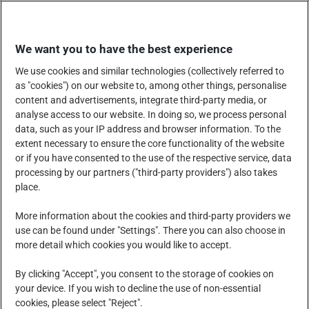
Skip
SHOP WITH US
to
We want you to have the best experience
content
We use cookies and similar technologies (collectively referred to
as "cookies") on our website to, among other things, personalise
content and advertisements, integrate third-party media, or
analyse access to our website. In doing so, we process personal
data, such as your IP address and browser information. To the
COMPANY
PRODUCTS, SERVICES AND SOLUTIONS
extent necessary to ensure the core functionality of the website
or if you have consented to the use of the respective service, data
processing by our partners ("third-party providers") also takes
place.
CORPORATE SOCIAL RESPONSIBILITY
NEWS CENTRE
More information about the cookies and third-party providers we
use can be found under "Settings". There you can also choose in
more detail which cookies you would like to accept.
CAREERS
CONTACT US
By clicking "Accept", you consent to the storage of cookies on
your device. If you wish to decline the use of non-essential
cookies, please select "Reject".