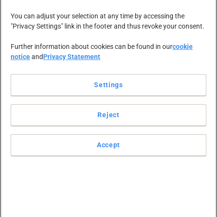
The sale of parts
You can adjust your selection at any time by accessing the
"Privacy Settings" link in the footer and thus revoke your consent.
of the UK and
Further information about cookies can be found in our
cookie
notice
and
Privacy Statement
Ireland contract
Settings
business of
Reject
Office Depot
Accept
Europe to OT
Group is