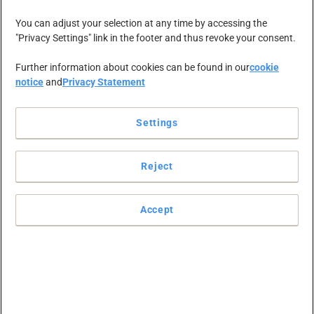
NEWS-ZENTRALE
KARRIERE
KONTAKT
You can adjust your selection at any time by accessing the
"Privacy Settings" link in the footer and thus revoke your consent.
Further information about cookies can be found in our
cookie
notice
and
Privacy Statement
Settings
Reject
Accept
G book PR