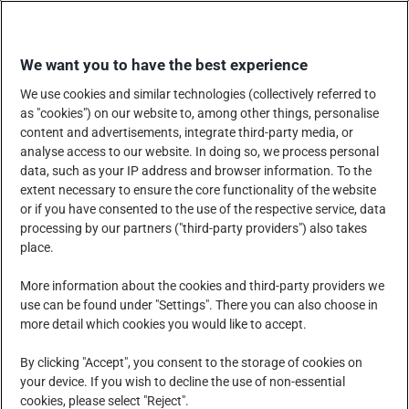
Skip
EINKAUFEN
to
We want you to have the best experience
content
We use cookies and similar technologies (collectively referred to
as "cookies") on our website to, among other things, personalise
content and advertisements, integrate third-party media, or
analyse access to our website. In doing so, we process personal
data, such as your IP address and browser information. To the
UNTERNEHMEN
extent necessary to ensure the core functionality of the website
or if you have consented to the use of the respective service, data
processing by our partners ("third-party providers") also takes
place.
PRODUKTE, DIENSTLEISTUNGEN UND LÖSUNGEN
More information about the cookies and third-party providers we
use can be found under "Settings". There you can also choose in
more detail which cookies you would like to accept.
SOZIALE VERANTWORTUNG DES UNTERNEHMENS
By clicking "Accept", you consent to the storage of cookies on
your device. If you wish to decline the use of non-essential
cookies, please select "Reject".