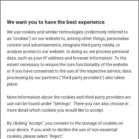
Skip
EINKAUFEN
to
We want you to have the best experience
content
We use cookies and similar technologies (collectively referred to
as "cookies") on our website to, among other things, personalise
content and advertisements, integrate third-party media, or
analyse access to our website. In doing so, we process personal
data, such as your IP address and browser information. To the
UNTERNEHMEN
extent necessary to ensure the core functionality of the website
or if you have consented to the use of the respective service, data
processing by our partners ("third-party providers") also takes
place.
PRODUKTE, DIENSTLEISTUNGEN UND LÖSUNGEN
More information about the cookies and third-party providers we
use can be found under "Settings". There you can also choose in
more detail which cookies you would like to accept.
SOZIALE VERANTWORTUNG DES UNTERNEHMENS
By clicking "Accept", you consent to the storage of cookies on
your device. If you wish to decline the use of non-essential
cookies, please select "Reject".