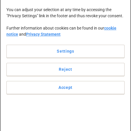
NEWS-ZENTRALE
KARRIERE
KONTAKT
You can adjust your selection at any time by accessing the
"Privacy Settings" link in the footer and thus revoke your consent.
Further information about cookies can be found in our
cookie
notice
and
Privacy Statement
Settings
Reject
RAJA GRUPPE
Accept
Chancen erkennen, Potenziale
ausschöpfen