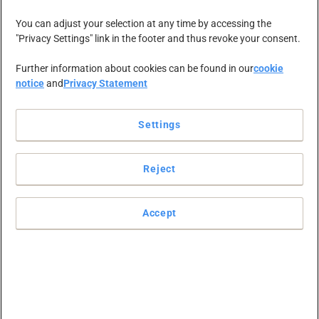
NEWS-ZENTRALE
KARRIERE
KONTAKT
You can adjust your selection at any time by accessing the
"Privacy Settings" link in the footer and thus revoke your consent.
Further information about cookies can be found in our
cookie
notice
and
Privacy Statement
Wir helfen
Settings
unseren
Reject
Kunden,
Accept
großartige
Arbeitsplätze zu