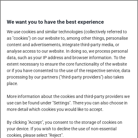
Skip
EINKAUFEN
to
We want you to have the best experience
content
We use cookies and similar technologies (collectively referred to
as "cookies") on our website to, among other things, personalise
content and advertisements, integrate third-party media, or
analyse access to our website. In doing so, we process personal
data, such as your IP address and browser information. To the
UNTERNEHMEN
extent necessary to ensure the core functionality of the website
or if you have consented to the use of the respective service, data
processing by our partners ("third-party providers") also takes
place.
PRODUKTE, DIENSTLEISTUNGEN UND LÖSUNGEN
More information about the cookies and third-party providers we
use can be found under "Settings". There you can also choose in
more detail which cookies you would like to accept.
SOZIALE VERANTWORTUNG DES UNTERNEHMENS
By clicking "Accept", you consent to the storage of cookies on
your device. If you wish to decline the use of non-essential
cookies, please select "Reject".