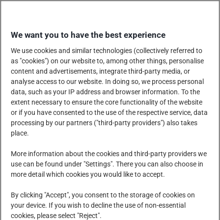
Skip
SHOP WITH US
to
We want you to have the best experience
content
We use cookies and similar technologies (collectively referred to
as "cookies") on our website to, among other things, personalise
content and advertisements, integrate third-party media, or
analyse access to our website. In doing so, we process personal
data, such as your IP address and browser information. To the
COMPANY
PRODUCTS, SERVICES AND SOLUTIONS
extent necessary to ensure the core functionality of the website
or if you have consented to the use of the respective service, data
processing by our partners ("third-party providers") also takes
place.
CORPORATE SOCIAL RESPONSIBILITY
NEWS CENTRE
More information about the cookies and third-party providers we
use can be found under "Settings". There you can also choose in
more detail which cookies you would like to accept.
CAREERS
CONTACT US
By clicking "Accept", you consent to the storage of cookies on
your device. If you wish to decline the use of non-essential
cookies, please select "Reject".