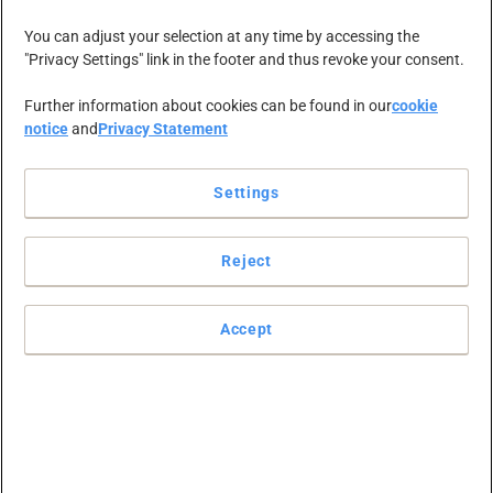
You can adjust your selection at any time by accessing the
"Privacy Settings" link in the footer and thus revoke your consent.
Further information about cookies can be found in our
cookie
notice
and
Privacy Statement
Settings
mircea.alicu
Reject
Accept